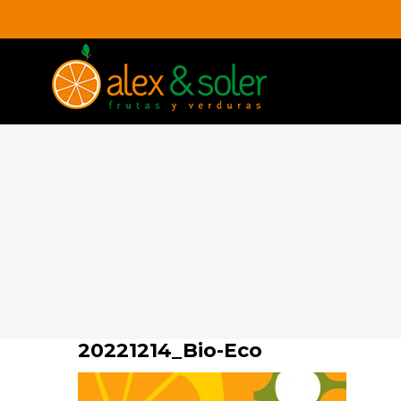
Skip
to
content
20221214_Bio-Eco