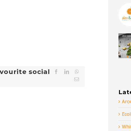
vourite social
Facebook
LinkedIn
WhatsApp
Email
Lat
Arou
Ecol
Whi