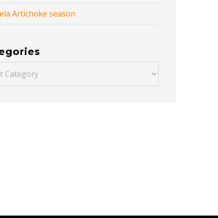
ela Artichoke season
egories
ories