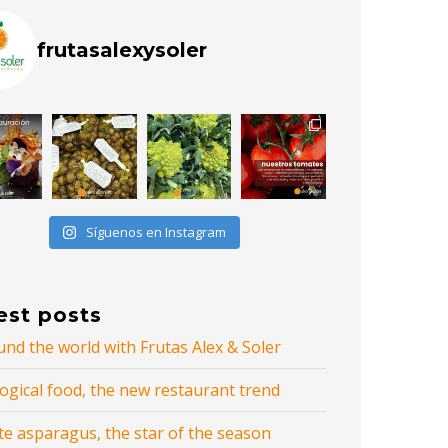
frutasalexysoler
Síguenos en Instagram
est posts
nd the world with Frutas Alex & Soler
ogical food, the new restaurant trend
te asparagus, the star of the season