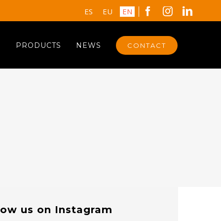
Facebook
Instagram
Linked
ES
EU
EN
S
PRODUCTS
NEWS
CONTACT
low us on Instagram