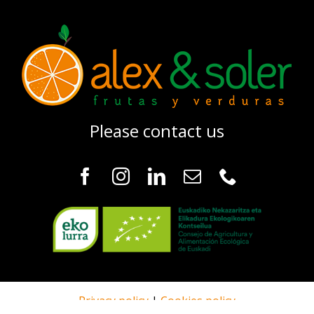
Please contact us
Privacy policy
|
Cookies policy