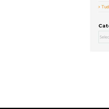
Tud
Cat
Categ