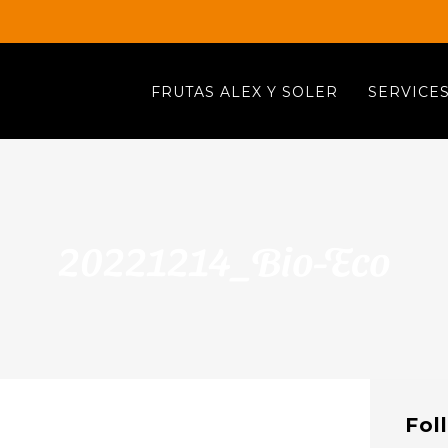
FRUTAS ALEX Y SOLER
SERVICE
20221214_Bio-Eco
Fol