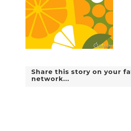
Share this story on your fa
network...