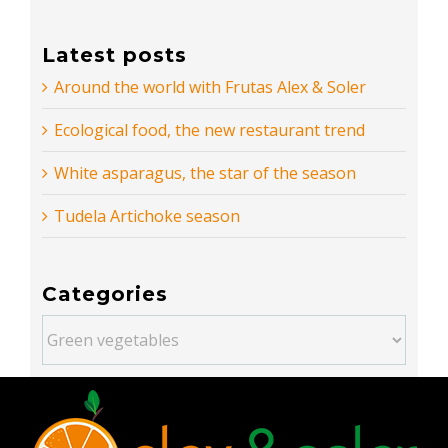
Latest posts
Around the world with Frutas Alex & Soler
Ecological food, the new restaurant trend
White asparagus, the star of the season
Tudela Artichoke season
Categories
Categories