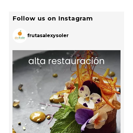
Follow us on Instagram
frutasalexysoler