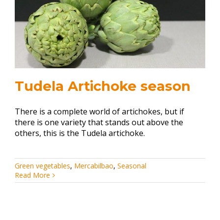
Tudela Artichoke season
There is a complete world of artichokes, but if
there is one variety that stands out above the
others, this is the Tudela artichoke.
Green vegetables
,
Mercabilbao
,
Seasonal
Read More