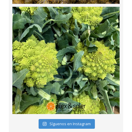
Síguenos en Instagram